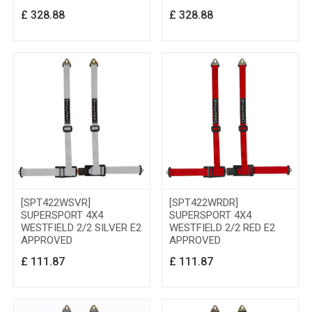
£
328.88
£
328.88
[SPT422WSVR]
[SPT422WRDR]
SUPERSPORT 4X4
SUPERSPORT 4X4
WESTFIELD 2/2 SILVER E2
WESTFIELD 2/2 RED E2
APPROVED
APPROVED
£
111.87
£
111.87