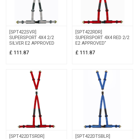
[SPT422SVR]
[SPT422RDR]
SUPERSPORT 4X4 2/2
SUPERSPORT 4X4 RED 2/2
SILVER E2 APPROVED
E2 APPROVED"
£
111.87
£
111.87
[SPT422DTSRDR]
[SPT422DTSBLR]