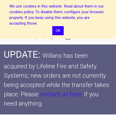
We use cookies in this website. Read about them in our
cookies policy. To disable them, configure your browser
properly. If you keep using this website, you are
accepting those.
OK
0
UPDATE:
Willans has been
acquired by Lifeline Fire and Safety
Systems; new orders are not currently
being accepted while the transfer takes
place.
Please
contact us here
if you
need anything.