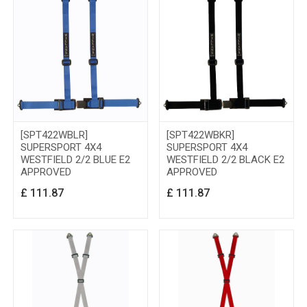
[SPT422WBLR]
[SPT422WBKR]
SUPERSPORT 4X4
SUPERSPORT 4X4
WESTFIELD 2/2 BLUE E2
WESTFIELD 2/2 BLACK E2
APPROVED
APPROVED
£
111.87
£
111.87