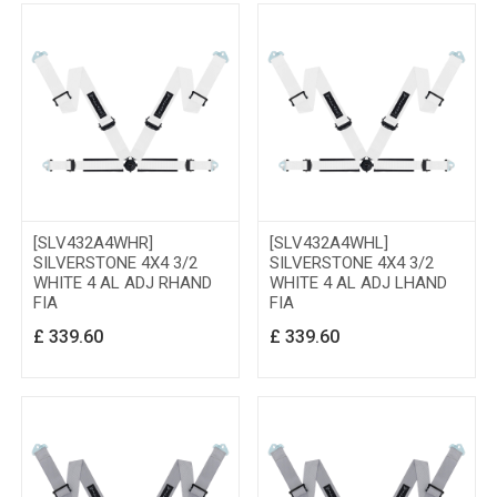
[SLV432A4WHR]
[SLV432A4WHL]
SILVERSTONE 4X4 3/2
SILVERSTONE 4X4 3/2
WHITE 4 AL ADJ RHAND
WHITE 4 AL ADJ LHAND
FIA
FIA
£
339.60
£
339.60