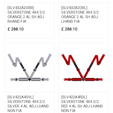
[SLV432A2ORR]
[SLV432A2ORL]
SILVERSTONE 4X4 3/2
SILVERSTONE 4X4 3/2
ORANGE 2 AL SH ADJ
ORANGE 2 AL SH ADJ
RHAND FIA
LHAND FIA
£
288.10
£
288.10
[SLV422A4SVL]
[SLV422A4RDL]
SILVERSTONE 4X4 2/2
SILVERSTONE 4X4 2/2
SILVER 4 AL ADJ LHAND
RED 4 AL SH ADJ LHAND
NON FIA
NON FIA