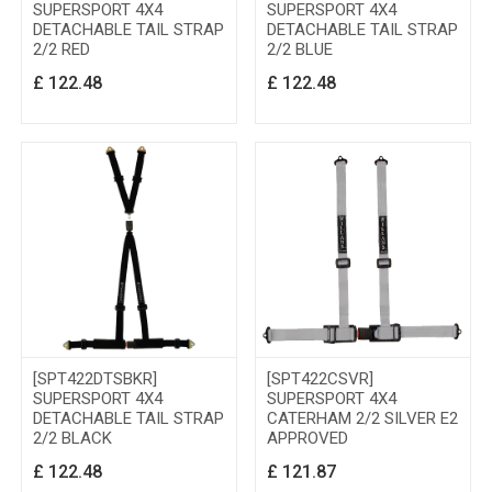
SUPERSPORT 4X4
SUPERSPORT 4X4
DETACHABLE TAIL STRAP
DETACHABLE TAIL STRAP
2/2 RED
2/2 BLUE
£
122.48
£
122.48
[SPT422DTSBKR]
[SPT422CSVR]
SUPERSPORT 4X4
SUPERSPORT 4X4
DETACHABLE TAIL STRAP
CATERHAM 2/2 SILVER E2
2/2 BLACK
APPROVED
£
122.48
£
121.87