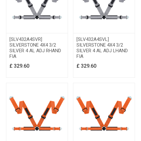
[SLV432A4SVR]
[SLV432A4SVL]
SILVERSTONE 4X4 3/2
SILVERSTONE 4X4 3/2
SILVER 4 AL ADJ RHAND
SILVER 4 AL ADJ LHAND
FIA
FIA
£
329.60
£
329.60