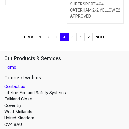
SUPERSPORT 4X4
CATERHAM 2/2 YELLOW E2
APPROVED
PREV
1
2
3
4
5
6
7
NEXT
Our Products & Services
Home
Connect with us
Contact us
Lifeline Fire and Safety Systems
Falkland Close
Coventry
West Midlands
United Kingdom
CV4 8AU