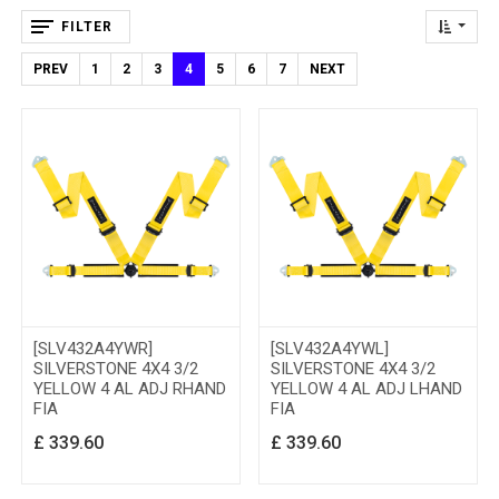
FILTER
PREV
1
2
3
4
5
6
7
NEXT
[SLV432A4YWR]
[SLV432A4YWL]
SILVERSTONE 4X4 3/2
SILVERSTONE 4X4 3/2
YELLOW 4 AL ADJ RHAND
YELLOW 4 AL ADJ LHAND
FIA
FIA
£
339.60
£
339.60