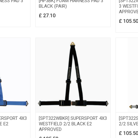
NESS PAD 3
[HP3BK] FOAM HARNESS PAD 3
[SPT322
BLACK (PAIR)
3 WESTFI
APPROV
£
27.10
£
105.5
ERSPORT 4X3
[SPT322WBKR] SUPERSPORT 4X3
[SPT322
E E2
WESTFIELD 2/2 BLACK E2
2/2 SILV
APPROVED
£
105.5