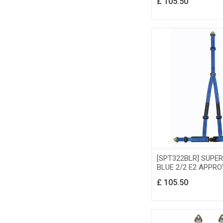
£
105.50
[SPT322BLR] SUPE
BLUE 2/2 E2 APPRO
£
105.50