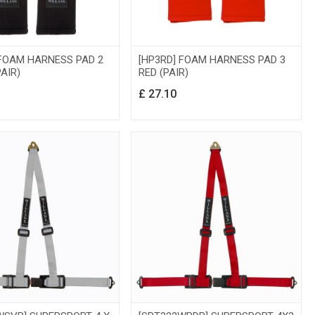
 FOAM HARNESS PAD 2
[HP3RD] FOAM HARNESS PAD 3
AIR)
RED (PAIR)
£
27.10