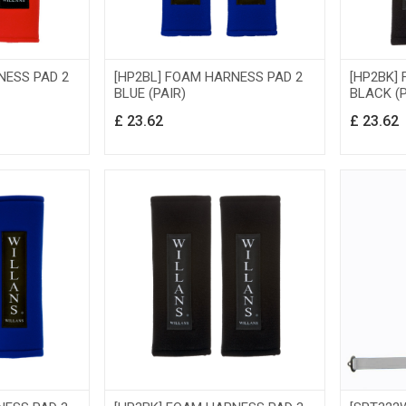
NESS PAD 2
[HP2BL] FOAM HARNESS PAD 2
[HP2BK]
BLUE (PAIR)
BLACK (P
£
23.62
£
23.62