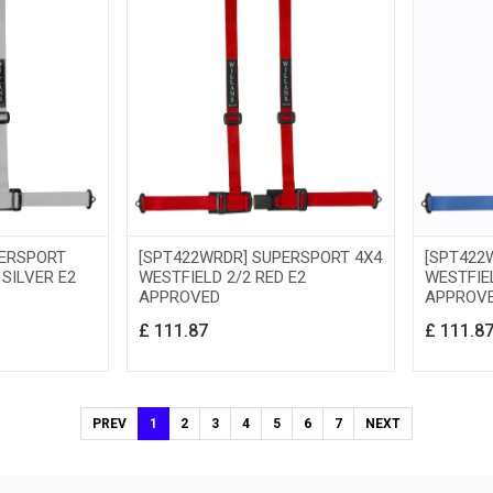
PERSPORT
[SPT422WRDR] SUPERSPORT 4X4
[SPT422
 SILVER E2
WESTFIELD 2/2 RED E2
WESTFIEL
APPROVED
APPROV
£
111.87
£
111.8
PREV
1
2
3
4
5
6
7
NEXT