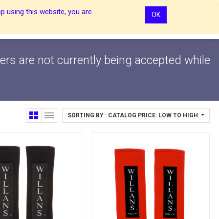
p using this website, you are
OK
0
0
Sign In
Sign In
ers are not currently being accepted while
SORTING BY : CATALOG PRICE: LOW TO HIGH