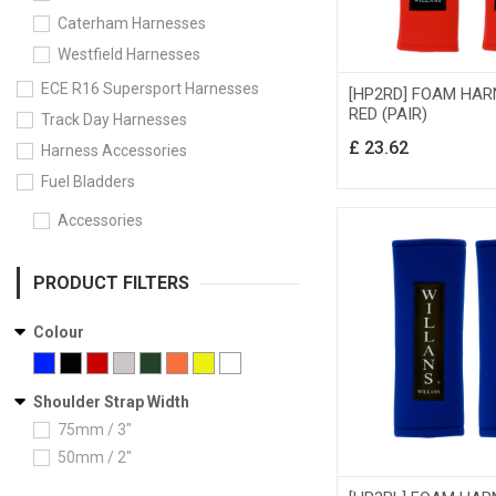
Caterham Harnesses
Westfield Harnesses
ECE R16 Supersport Harnesses
[HP2RD] FOAM HAR
RED (PAIR)
Track Day Harnesses
£
23.62
Harness Accessories
Fuel Bladders
Accessories
PRODUCT FILTERS
Colour
Shoulder Strap Width
75mm / 3"
50mm / 2"