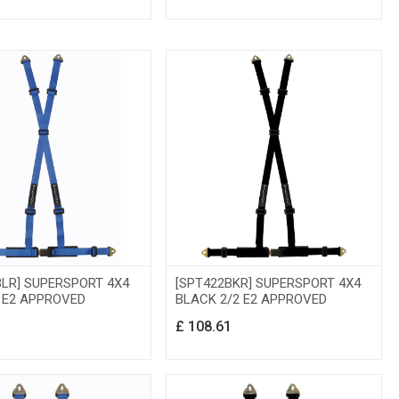
BLR] SUPERSPORT 4X4
[SPT422BKR] SUPERSPORT 4X4
2 E2 APPROVED
BLACK 2/2 E2 APPROVED
1
£
108.61