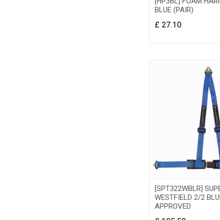
[HP3BL] FOAM HAR
BLUE (PAIR)
£
27.10
[SPT322WBLR] SUP
WESTFIELD 2/2 BLU
APPROVED