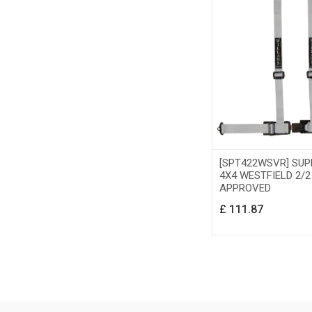
[SPT422WSVR] SU
4X4 WESTFIELD 2/2
APPROVED
£
111.87