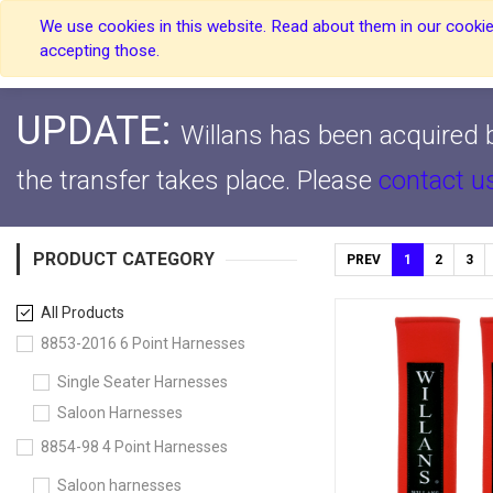
We use cookies in this website. Read about them in our cookies
Home
Home
accepting those.
UPDATE:
Willans has been acquired b
the transfer takes place.
Please
contact u
PRODUCT CATEGORY
PREV
1
2
3
All Products
8853-2016 6 Point Harnesses
Single Seater Harnesses
Saloon Harnesses
8854-98 4 Point Harnesses
Saloon harnesses