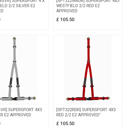
WSVR] SUPERSPORT 4 X
[SPT322WRDR] SUPERSPORT 4X3
ELD 2/2 SILVER E2
WESTFIELD 2/2 RED E2
ED
APPROVED
0
£
105.50
SVR] SUPERSPORT 4X3
[SPT322RDR] SUPERSPORT 4X3
ER E2 APPROVED
RED 2/2 E2 APPROVED"
0
£
105.50