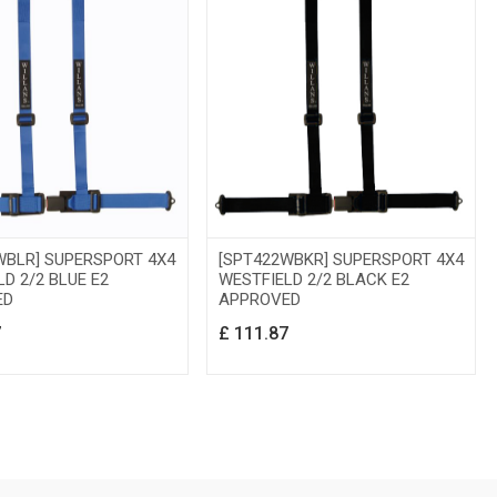
WBLR] SUPERSPORT 4X4
[SPT422WBKR] SUPERSPORT 4X4
D 2/2 BLUE E2
WESTFIELD 2/2 BLACK E2
ED
APPROVED
7
£
111.87