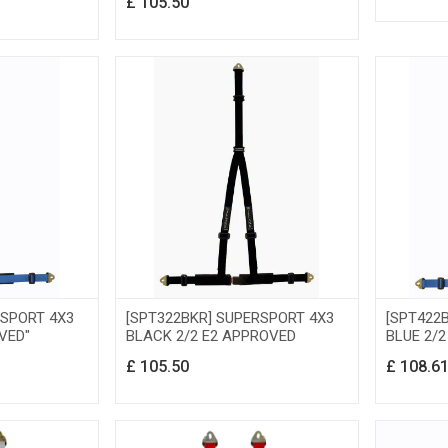
£
105.50
RSPORT 4X3
[SPT322BKR] SUPERSPORT 4X3
[SPT422
VED"
BLACK 2/2 E2 APPROVED
BLUE 2/
£
105.50
£
108.6