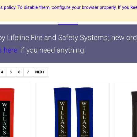
 policy. To disable them, configure your browser properly. If you kee
About Us
About Us
Harnesses
Harnesses
Shop
Shop
Blog
Blog
Contact Us
Contact Us
y Lifeline Fire and Safety Systems; new ord
s here
if you need anything.
4
5
6
7
NEXT