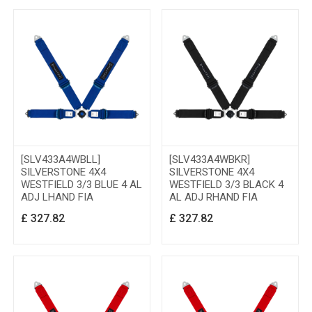
[SLV433A4WBLL]
[SLV433A4WBKR]
SILVERSTONE 4X4
SILVERSTONE 4X4
WESTFIELD 3/3 BLUE 4 AL
WESTFIELD 3/3 BLACK 4
ADJ LHAND FIA
AL ADJ RHAND FIA
£
327.82
£
327.82