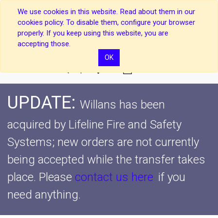
We use cookies in this website. Read about them in our
cookies policy. To disable them, configure your browser
properly. If you keep using this website, you are
accepting those.
OK
0
UPDATE:
Willans has been
acquired by Lifeline Fire and Safety
Systems; new orders are not currently
being accepted while the transfer takes
place.
Please
contact us here
if you
need anything.