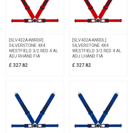
[SLV432A4WRDR]
[SLV432A4WRDL]
SILVERSTONE 4X4
SILVERSTONE 4X4
WESTFIELD 3/2 RED 4 AL
WESTFIELD 3/2 RED 4 AL
ADJ RHAND FIA
ADJ LHAND FIA
£
327.82
£
327.82