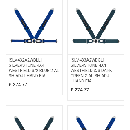
[SLV432A2WBLL]
[SLV433A2WDGL]
SILVERSTONE 4X4
SILVERSTONE 4X4
WESTFIELD 3/2 BLUE 2 AL
WESTFIELD 3/3 DARK
SH ADJ LHAND FIA
GREEN 2 AL SH ADJ
LHAND FIA
£
274.77
£
274.77