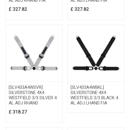
AL ADJ RHAND FIA
AL ADJ LHAND FIA
£
327.82
£
327.82
[SLV433A4WSVR]
[SLV433A4WBKL]
SILVERSTONE 4X4
SILVERSTONE 4X4
WESTFIELD 3/3 SILVER 4
WESTFIELD 3/3 BLACK 4
AL ADJ RHAND
AL ADJ LHAND FIA
£
318.27