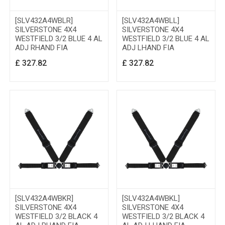
[SLV432A4WBLR]
[SLV432A4WBLL]
SILVERSTONE 4X4
SILVERSTONE 4X4
WESTFIELD 3/2 BLUE 4 AL
WESTFIELD 3/2 BLUE 4 AL
ADJ RHAND FIA
ADJ LHAND FIA
£
327.82
£
327.82
[SLV432A4WBKR]
[SLV432A4WBKL]
SILVERSTONE 4X4
SILVERSTONE 4X4
WESTFIELD 3/2 BLACK 4
WESTFIELD 3/2 BLACK 4