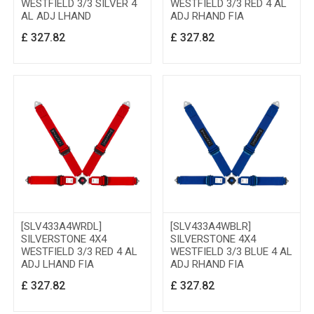
WESTFIELD 3/3 SILVER 4
WESTFIELD 3/3 RED 4 AL
AL ADJ LHAND
ADJ RHAND FIA
£
327.82
£
327.82
[SLV433A4WRDL]
[SLV433A4WBLR]
SILVERSTONE 4X4
SILVERSTONE 4X4
WESTFIELD 3/3 RED 4 AL
WESTFIELD 3/3 BLUE 4 AL
ADJ LHAND FIA
ADJ RHAND FIA
£
327.82
£
327.82