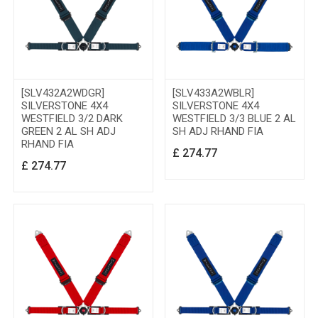
[SLV432A2WDGR]
[SLV433A2WBLR]
SILVERSTONE 4X4
SILVERSTONE 4X4
WESTFIELD 3/2 DARK
WESTFIELD 3/3 BLUE 2 AL
GREEN 2 AL SH ADJ
SH ADJ RHAND FIA
RHAND FIA
£
274.77
£
274.77