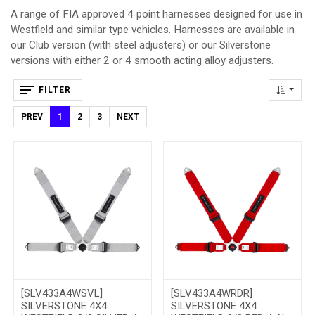
A range of FIA approved 4 point harnesses designed for use in
Westfield and similar type vehicles. Harnesses are available in
our Club version (with steel adjusters) or our Silverstone
versions with either 2 or 4 smooth acting alloy adjusters.
FILTER
PREV
1
2
3
NEXT
[SLV433A4WSVL]
[SLV433A4WRDR]
SILVERSTONE 4X4
SILVERSTONE 4X4