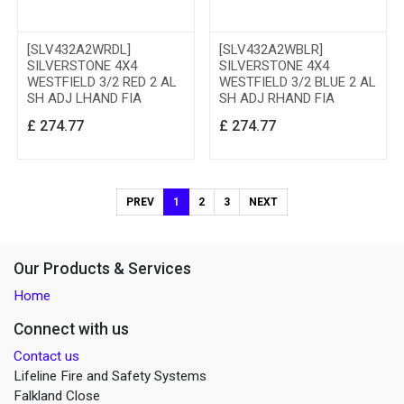
[SLV432A2WRDL]
[SLV432A2WBLR]
SILVERSTONE 4X4
SILVERSTONE 4X4
WESTFIELD 3/2 RED 2 AL
WESTFIELD 3/2 BLUE 2 AL
SH ADJ LHAND FIA
SH ADJ RHAND FIA
£
274.77
£
274.77
PREV
1
2
3
NEXT
Our Products & Services
Home
Connect with us
Contact us
Lifeline Fire and Safety Systems
Falkland Close