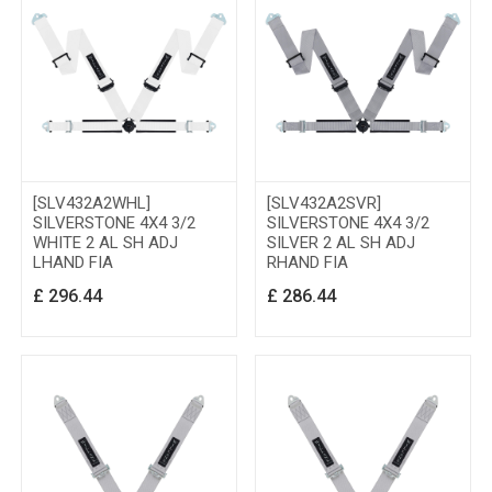
[SLV432A2WHL]
[SLV432A2SVR]
SILVERSTONE 4X4 3/2
SILVERSTONE 4X4 3/2
WHITE 2 AL SH ADJ
SILVER 2 AL SH ADJ
LHAND FIA
RHAND FIA
£
296.44
£
286.44