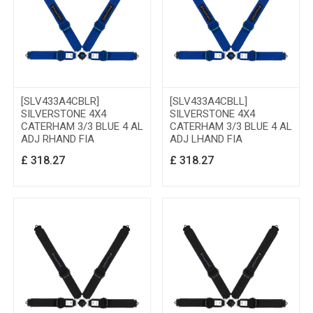
[SLV433A4CBLR]
[SLV433A4CBLL]
SILVERSTONE 4X4
SILVERSTONE 4X4
CATERHAM 3/3 BLUE 4 AL
CATERHAM 3/3 BLUE 4 AL
ADJ RHAND FIA
ADJ LHAND FIA
£
318.27
£
318.27