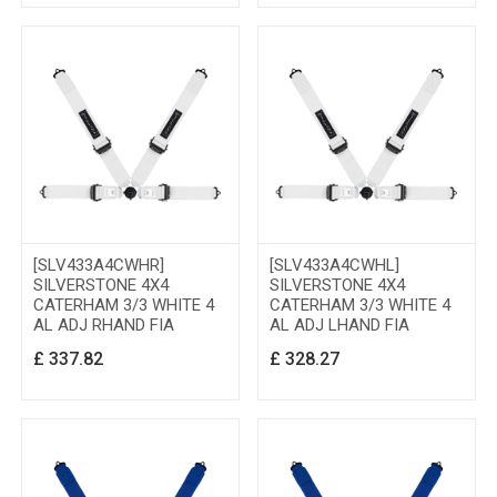
[SLV433A4CWHR]
[SLV433A4CWHL]
SILVERSTONE 4X4
SILVERSTONE 4X4
CATERHAM 3/3 WHITE 4
CATERHAM 3/3 WHITE 4
AL ADJ RHAND FIA
AL ADJ LHAND FIA
£
337.82
£
328.27