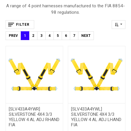
A range of 4 point harnesses manufactured to the FIA 8854-
98 regulations.
FILTER
PREV
1
2
3
4
5
6
7
NEXT
[SLV433A4YWR]
[SLV433A4YWL]
SILVERSTONE 4X4 3/3
SILVERSTONE 4X4 3/3
YELLOW 4 AL ADJ RHAND
YELLOW 4 AL ADJ LHAND
FIA
FIA