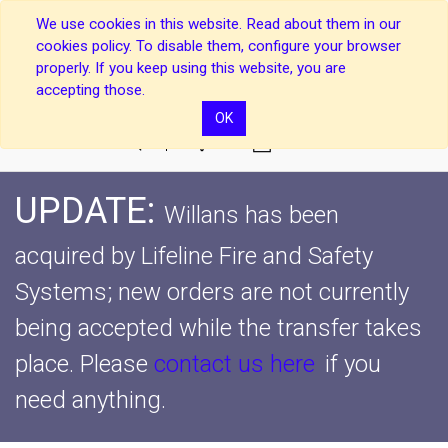
We use cookies in this website. Read about them in our
cookies policy. To disable them, configure your browser
properly. If you keep using this website, you are
accepting those.
OK
0
UPDATE:
Willans has been
acquired by Lifeline Fire and Safety
Systems; new orders are not currently
being accepted while the transfer takes
place.
Please
contact us here
if you
need anything.