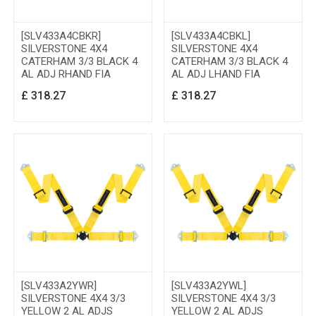
[SLV433A4CBKR]
[SLV433A4CBKL]
SILVERSTONE 4X4
SILVERSTONE 4X4
CATERHAM 3/3 BLACK 4
CATERHAM 3/3 BLACK 4
AL ADJ RHAND FIA
AL ADJ LHAND FIA
£
318.27
£
318.27
[SLV433A2YWR]
[SLV433A2YWL]
SILVERSTONE 4X4 3/3
SILVERSTONE 4X4 3/3
YELLOW 2 AL ADJS
YELLOW 2 AL ADJS