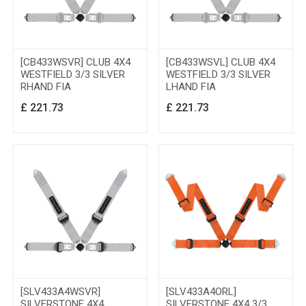
[CB433WSVR] CLUB 4X4
[CB433WSVL] CLUB 4X4
WESTFIELD 3/3 SILVER
WESTFIELD 3/3 SILVER
RHAND FIA
LHAND FIA
£
221.73
£
221.73
[SLV433A4WSVR]
[SLV433A4ORL]
SILVERSTONE 4X4
SILVERSTONE 4X4 3/3