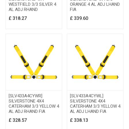
WESTFIELD 3/3 SILVER 4
ORANGE 4 AL ADJ LHAND
AL ADJ RHAND
FIA
£
318.27
£
339.60
[SLV433A4CYWR]
[SLV433A4CYWL]
SILVERSTONE 4X4
SILVERSTONE 4X4
CATERHAM 3/3 YELLOW 4
CATERHAM 3/3 YELLOW 4
AL ADJ RHAND FIA
AL ADJ LHAND FIA
£
328.57
£
338.13