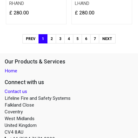
RHAND
LHAND
£
280.00
£
280.00
PREV
1
2
3
4
5
6
7
NEXT
Our Products & Services
Home
Connect with us
Contact us
Lifeline Fire and Safety Systems
Falkland Close
Coventry
West Midlands
United Kingdom
CV4 8AU