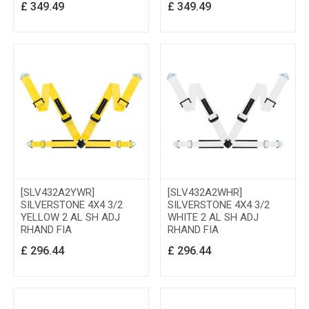
£
349.49
£
349.49
[SLV432A2YWR]
[SLV432A2WHR]
SILVERSTONE 4X4 3/2
SILVERSTONE 4X4 3/2
YELLOW 2 AL SH ADJ
WHITE 2 AL SH ADJ
RHAND FIA
RHAND FIA
£
296.44
£
296.44