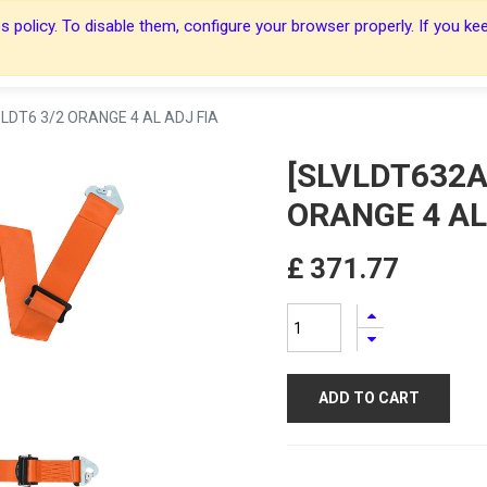
 policy. To disable them, configure your browser properly. If you kee
About Us
About Us
Harnesses
Harnesses
Shop
Shop
Blog
Blog
Contact Us
Contact Us
LDT6 3/2 ORANGE 4 AL ADJ FIA
[SLVLDT632A
ORANGE 4 AL
£
371.77
ADD TO CART