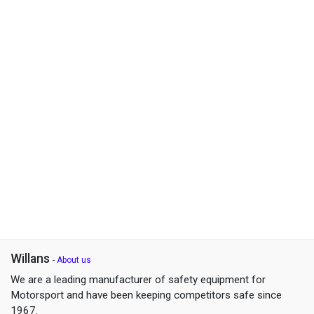
Willans
-
About us
We are a leading manufacturer of safety equipment for
Motorsport and have been keeping competitors safe since
1967.