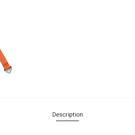
Description