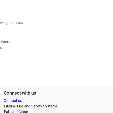
owing features:
usters
rs
Connect with us
Contact us
Lifeline Fire and Safety Systems
Falkland Close