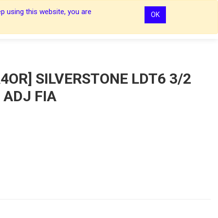
p using this website, you are
OK
0
0
Sign In
Sign In
4OR] SILVERSTONE LDT6 3/2
 ADJ FIA