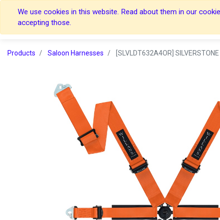
We use cookies in this website. Read about them in our cookies
Home
Home
accepting those.
Products
Saloon Harnesses
[SLVLDT632A4OR] SILVERSTONE 