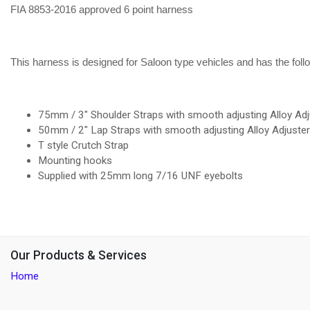
FIA 8853-2016 approved 6 point harness
This harness is designed for Saloon type vehicles and has the foll
75mm / 3" Shoulder Straps with smooth adjusting Alloy Adj
50mm / 2" Lap Straps with smooth adjusting Alloy Adjuste
T style Crutch Strap
Mounting hooks
Supplied with 25mm long 7/16 UNF eyebolts
Our Products & Services
Home