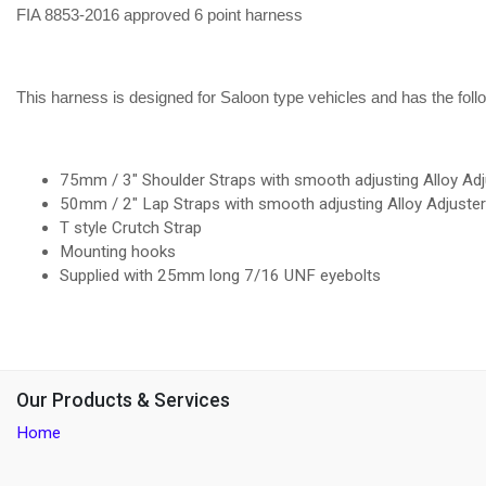
FIA 8853-2016 approved 6 point harness
This harness is designed for Saloon type vehicles and has the foll
75mm / 3" Shoulder Straps with smooth adjusting Alloy Adj
50mm / 2" Lap Straps with smooth adjusting Alloy Adjuste
T style Crutch Strap
Mounting hooks
Supplied with 25mm long 7/16 UNF eyebolts
Our Products & Services
Home