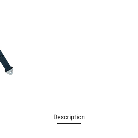
Description