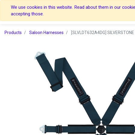
We use cookies in this website. Read about them in our cookies
Home
Home
accepting those.
Products
Saloon Harnesses
[SLVLDT632A4DG] SILVERSTONE 