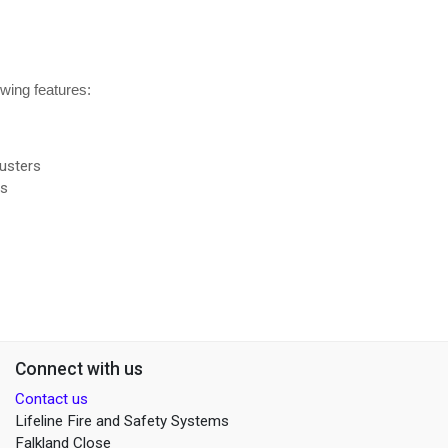
owing features:
usters
rs
Connect with us
Contact us
Lifeline Fire and Safety Systems
Falkland Close