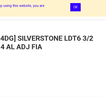
p using this website, you are
OK
0
0
Sign In
Sign In
4DG] SILVERSTONE LDT6 3/2
4 AL ADJ FIA