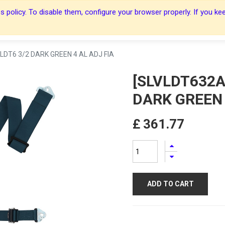
 policy. To disable them, configure your browser properly. If you kee
About Us
About Us
Harnesses
Harnesses
Shop
Shop
Blog
Blog
Contact Us
Contact Us
LDT6 3/2 DARK GREEN 4 AL ADJ FIA
[SLVLDT632A
DARK GREEN 
£
361.77
ADD TO CART