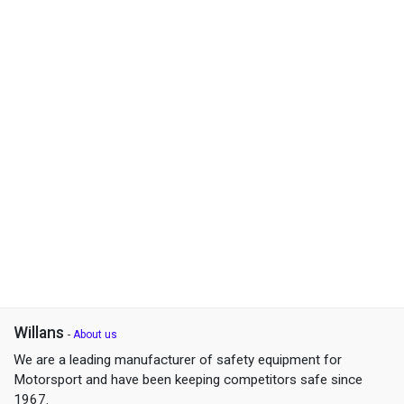
Willans
-
About us
We are a leading manufacturer of safety equipment for
Motorsport and have been keeping competitors safe since
1967.