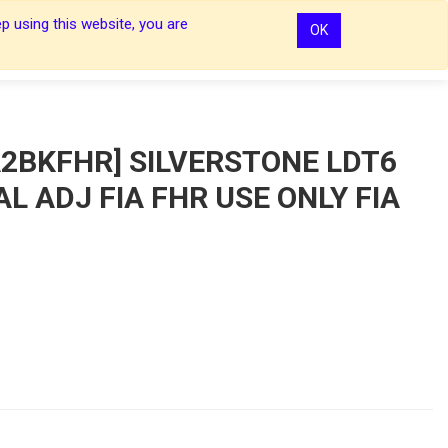
p using this website, you are
OK
0
0
Sign In
Sign In
2BKFHR] SILVERSTONE LDT6
AL ADJ FIA FHR USE ONLY FIA