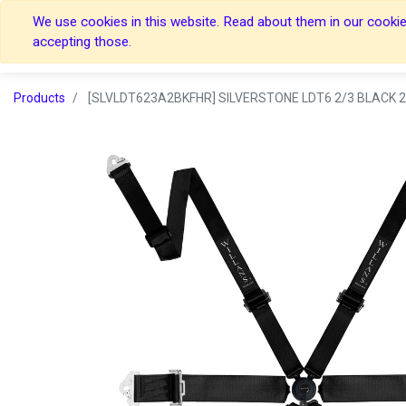
We use cookies in this website. Read about them in our cookies
Home
Home
accepting those.
Products
[SLVLDT623A2BKFHR] SILVERSTONE LDT6 2/3 BLACK 2 