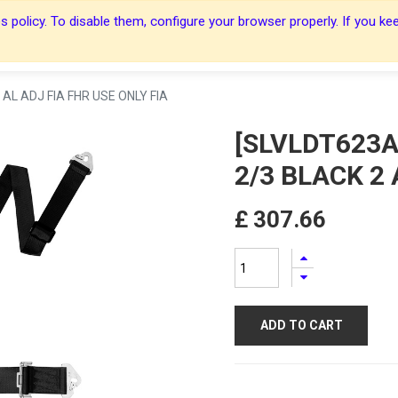
 policy. To disable them, configure your browser properly. If you kee
About Us
About Us
Harnesses
Harnesses
Shop
Shop
Blog
Blog
Contact Us
Contact Us
AL ADJ FIA FHR USE ONLY FIA
[SLVLDT623A
2/3 BLACK 2 
£
307.66
ADD TO CART