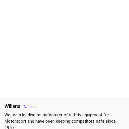
Willans
-
About us
We are a leading manufacturer of safety equipment for
Motorsport and have been keeping competitors safe since
1967.