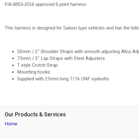
FIA 8853-2016 approved 6 point harness
This harness is designed for Saloon type vehicles and has the foll
50mm / 2" Shoulder Straps with smooth adjusting Alloy Adj
75mm / 3" Lap Straps with Steel Adjusters
T style Crutch Strap
Mounting hooks
Supplied with 25mm long 7/16 UNF eyebolts
Our Products & Services
Home