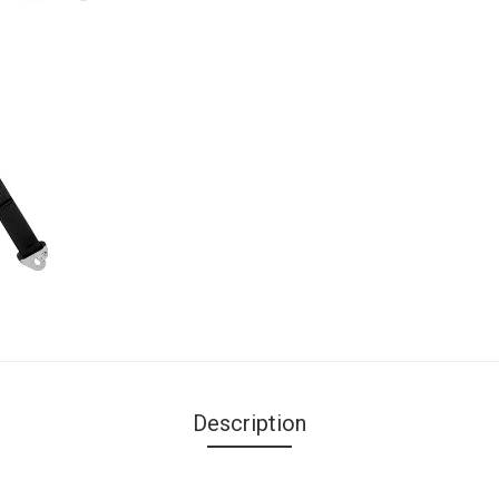
Description