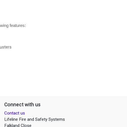
owing features:
usters
Connect with us
Contact us
Lifeline Fire and Safety Systems
Falkland Close