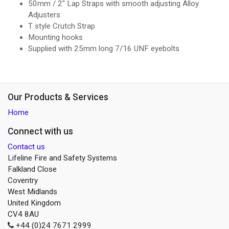
50mm / 2" Lap Straps with smooth adjusting Alloy
Adjusters
T style Crutch Strap
Mounting hooks
Supplied with 25mm long 7/16 UNF eyebolts
Our Products & Services
Home
Connect with us
Contact us
Lifeline Fire and Safety Systems
Falkland Close
Coventry
West Midlands
United Kingdom
CV4 8AU
+44 (0)24 7671 2999