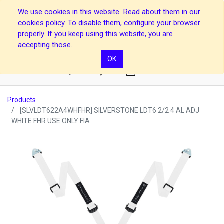
We use cookies in this website. Read about them in our
cookies policy. To disable them, configure your browser
properly. If you keep using this website, you are
accepting those.
OK
0
Products
[SLVLDT622A4WHFHR] SILVERSTONE LDT6 2/2 4 AL ADJ
WHITE FHR USE ONLY FIA