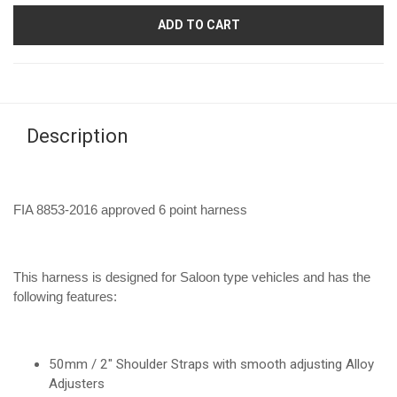
ADD TO CART
Description
FIA 8853-2016 approved 6 point harness
This harness is designed for Saloon type vehicles and has the
following features:
50mm / 2" Shoulder Straps with smooth adjusting Alloy
Adjusters