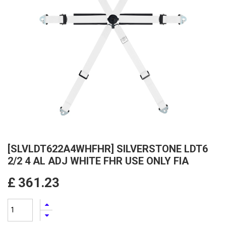
[SLVLDT622A4WHFHR] SILVERSTONE LDT6
2/2 4 AL ADJ WHITE FHR USE ONLY FIA
£
361.23