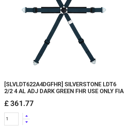
[SLVLDT622A4DGFHR] SILVERSTONE LDT6
2/2 4 AL ADJ DARK GREEN FHR USE ONLY FIA
£
361.77