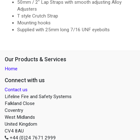
50mm / 2" Lap Straps with smooth adjusting Alloy
Adjusters
T style Crutch Strap
Mounting hooks
Supplied with 25mm long 7/16 UNF eyebolts
Our Products & Services
Home
Connect with us
Contact us
Lifeline Fire and Safety Systems
Falkland Close
Coventry
West Midlands
United Kingdom
CV4 8AU
+44 (0)24 7671 2999