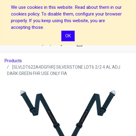
We use cookies in this website. Read about them in our
cookies policy. To disable them, configure your browser
properly. If you keep using this website, you are
accepting those.
OK
0
Products
[SLVLDT622A4DGFHR] SILVERSTONE LDT6 2/2 4 AL ADJ
DARK GREEN FHR USE ONLY FIA