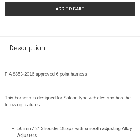
ADD TO CART
Description
FIA 8853-2016 approved 6 point harness
This harness is designed for Saloon type vehicles and has the
following features:
50mm / 2" Shoulder Straps with smooth adjusting Alloy
Adjusters