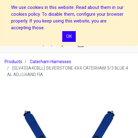
We use cookies in this website. Read about them in our
cookies policy. To disable them, configure your browser
properly. If you keep using this website, you are
accepting those.
OK
0
Products
Caterham Harnesses
[SLV433A4CBLL] SILVERSTONE 4X4 CATERHAM 3/3 BLUE 4
AL ADJ LHAND FIA