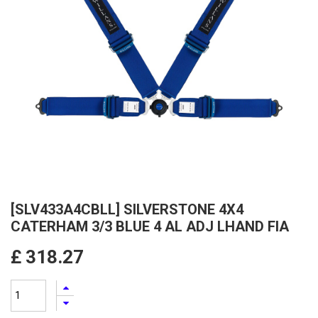
[SLV433A4CBLL] SILVERSTONE 4X4
CATERHAM 3/3 BLUE 4 AL ADJ LHAND FIA
£
318.27