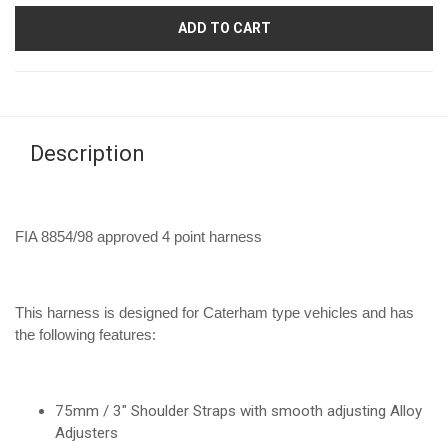
ADD TO CART
Description
FIA 8854/98 approved 4 point harness
This harness is designed for Caterham type vehicles and has
the following features:
75mm / 3" Shoulder Straps with smooth adjusting Alloy
Adjusters