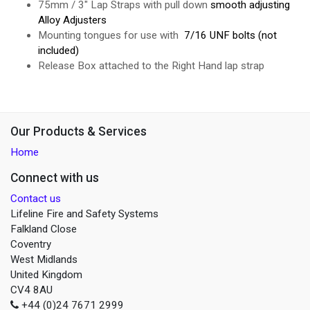
75mm / 3" Lap Straps with pull down
smooth adjusting
Alloy Adjusters
Mounting tongues for use with
7/16 UNF bolts (not
included)
Release Box attached to the Right Hand lap strap
Our Products & Services
Home
Connect with us
Contact us
Lifeline Fire and Safety Systems
Falkland Close
Coventry
West Midlands
United Kingdom
CV4 8AU
+44 (0)24 7671 2999