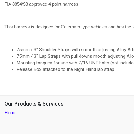
FIA 8854/98 approved 4 point harness
This harness is designed for Caterham type vehicles and has the fo
75mm / 3" Shoulder Straps with smooth adjusting Alloy Adj
75mm / 3" Lap Straps with pull downs mooth adjusting All
Mounting tongues for use with 7/16 UNF bolts (not includ
Release Box attached to the Right Hand lap strap
Our Products & Services
Home