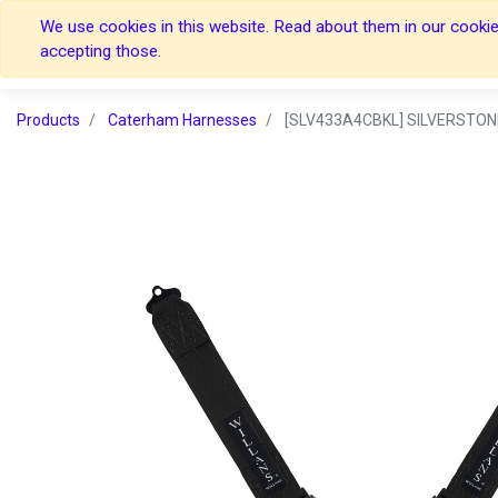
We use cookies in this website. Read about them in our cookies
Home
Home
accepting those.
Products
Caterham Harnesses
[SLV433A4CBKL] SILVERSTON