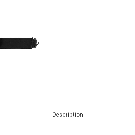
Description