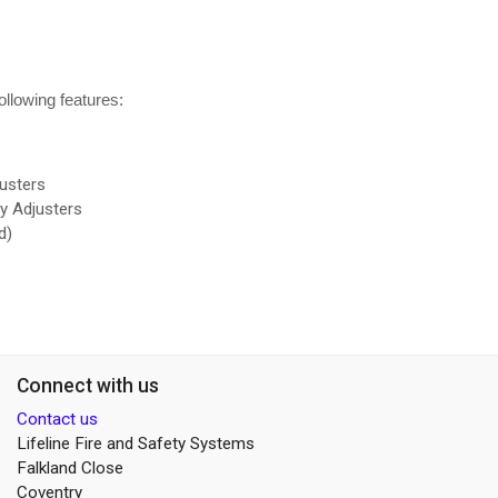
llowing features:
usters
oy Adjusters
ed)
Connect with us
Contact us
Lifeline Fire and Safety Systems
Falkland Close
Coventry