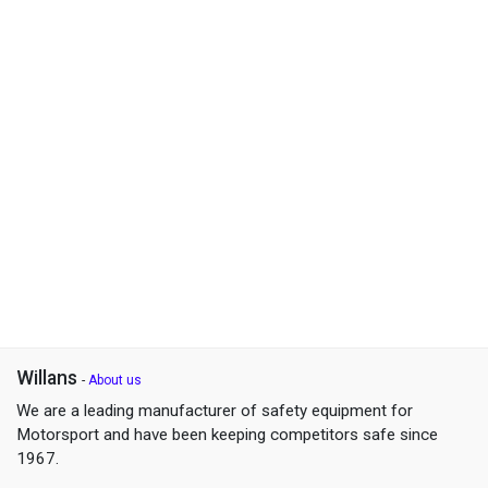
Willans
-
About us
We are a leading manufacturer of safety equipment for
Motorsport and have been keeping competitors safe since
1967.