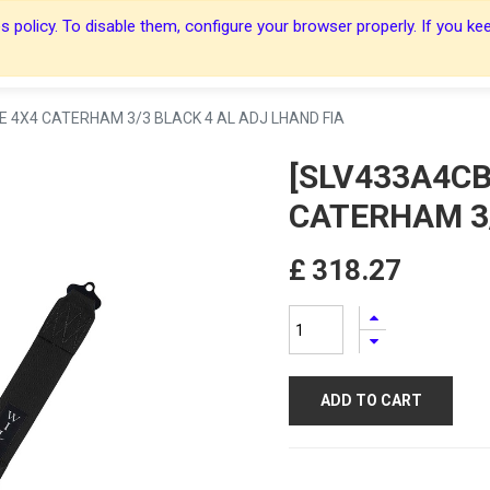
 policy. To disable them, configure your browser properly. If you kee
About Us
About Us
Harnesses
Harnesses
Shop
Shop
Blog
Blog
Contact Us
Contact Us
E 4X4 CATERHAM 3/3 BLACK 4 AL ADJ LHAND FIA
[SLV433A4CB
CATERHAM 3/
£
318.27
ADD TO CART