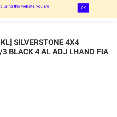
p using this website, you are
OK
0
0
Sign In
Sign In
KL] SILVERSTONE 4X4
3 BLACK 4 AL ADJ LHAND FIA