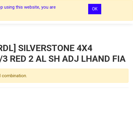
p using this website, you are
OK
0
0
Sign In
Sign In
DL] SILVERSTONE 4X4
/3 RED 2 AL SH ADJ LHAND FIA
d combination.