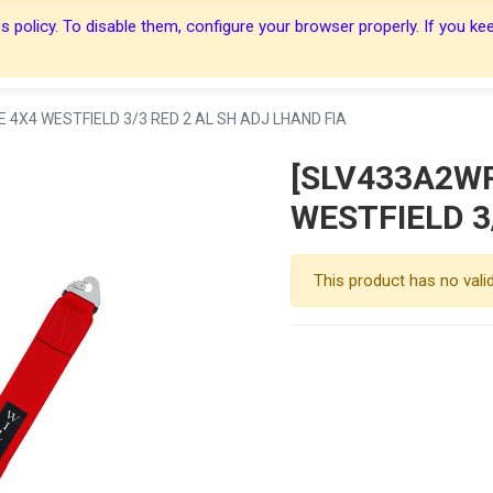
 policy. To disable them, configure your browser properly. If you kee
About Us
About Us
Harnesses
Harnesses
Shop
Shop
Blog
Blog
Contact Us
Contact Us
 4X4 WESTFIELD 3/3 RED 2 AL SH ADJ LHAND FIA
[SLV433A2WR
WESTFIELD 3
This product has no vali