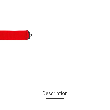
Description