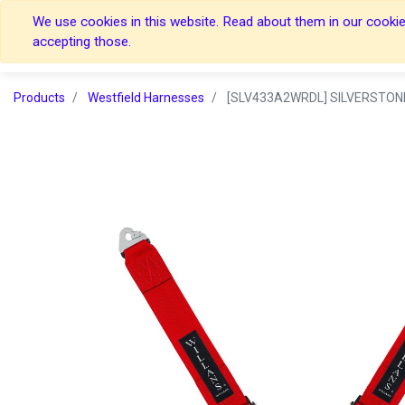
We use cookies in this website. Read about them in our cookies
Home
Home
accepting those.
Products
Westfield Harnesses
[SLV433A2WRDL] SILVERSTONE