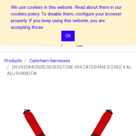
We use cookies in this website. Read about them in our
cookies policy. To disable them, configure your browser
properly. If you keep using this website, you are
accepting those.
OK
0
Products
Caterham Harnesses
[SLV432A4CRDR] SILVERSTONE 4X4 CATERHAM 3/2 RED 4 AL
ADJ RHAND FIA