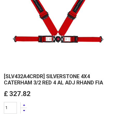
[SLV432A4CRDR] SILVERSTONE 4X4
CATERHAM 3/2 RED 4 AL ADJ RHAND FIA
£
327.82