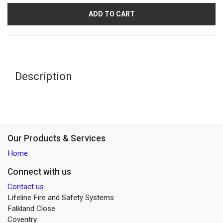
ADD TO CART
Description
Our Products & Services
Home
Connect with us
Contact us
Lifeline Fire and Safety Systems
Falkland Close
Coventry