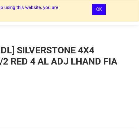
p using this website, you are
OK
0
0
Sign In
Sign In
DL] SILVERSTONE 4X4
2 RED 4 AL ADJ LHAND FIA