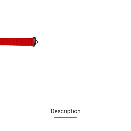
Description