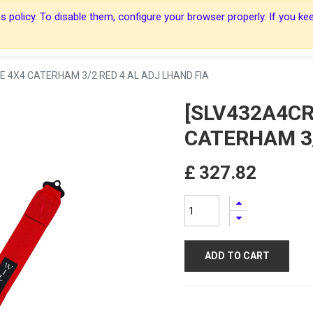
 policy. To disable them, configure your browser properly. If you kee
About Us
About Us
Harnesses
Harnesses
Shop
Shop
Blog
Blog
Contact Us
Contact Us
E 4X4 CATERHAM 3/2 RED 4 AL ADJ LHAND FIA
[SLV432A4CR
CATERHAM 3/
£
327.82
ADD TO CART