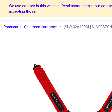
We use cookies in this website. Read about them in our cookies
Home
Home
accepting those.
Products
Caterham Harnesses
[SLV432A4CRDL] SILVERSTON