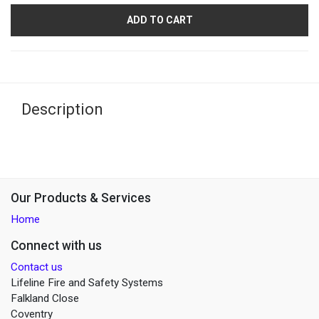
ADD TO CART
Description
Our Products & Services
Home
Connect with us
Contact us
Lifeline Fire and Safety Systems
Falkland Close
Coventry