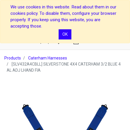
We use cookies in this website. Read about them in our
cookies policy. To disable them, configure your browser
properly. If you keep using this website, you are
accepting those.
OK
0
Products
Caterham Harnesses
[SLV432A4CBLL] SILVERSTONE 4X4 CATERHAM 3/2 BLUE 4
AL ADJ LHAND FIA