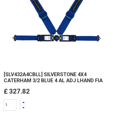
[SLV432A4CBLL] SILVERSTONE 4X4
CATERHAM 3/2 BLUE 4 AL ADJ LHAND FIA
£
327.82