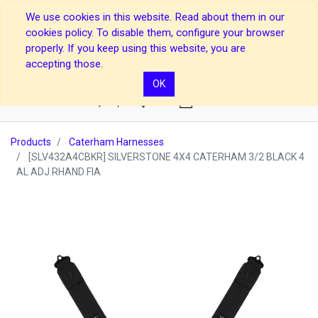
We use cookies in this website. Read about them in our
cookies policy. To disable them, configure your browser
properly. If you keep using this website, you are
accepting those.
OK
0
Products
Caterham Harnesses
[SLV432A4CBKR] SILVERSTONE 4X4 CATERHAM 3/2 BLACK 4
AL ADJ RHAND FIA