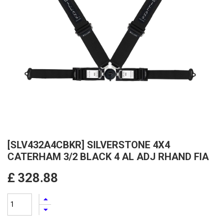
[SLV432A4CBKR] SILVERSTONE 4X4
CATERHAM 3/2 BLACK 4 AL ADJ RHAND FIA
£
328.88