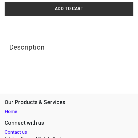
ADD TO CART
Description
Our Products & Services
Home
Connect with us
Contact us