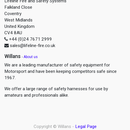
Lifeline Fire and Safety Systems
Falkland Close
Coventry
West Midlands
United Kingdom
CV4 8AU
+44 (0)24 7671 2999
sales@lifeline-fire.co.uk
Willans
-
About us
We are a leading manufacturer of safety equipment for
Motorsport and have been keeping competitors safe since
1967.
We offer a large range of safety harnesses for use by
amateurs and professionals alike.
Copyright ©
Willans
-
Legal Page