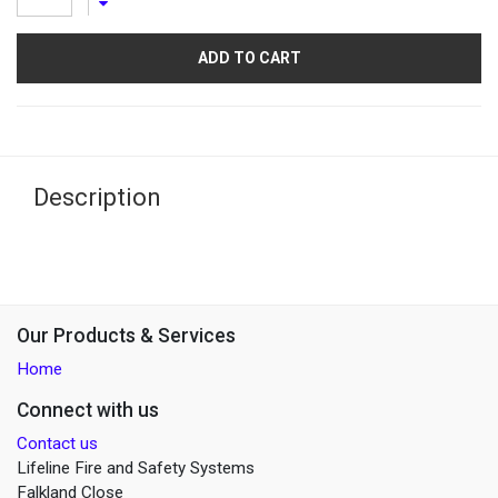
ADD TO CART
Description
Our Products & Services
Home
Connect with us
Contact us
Lifeline Fire and Safety Systems
Falkland Close