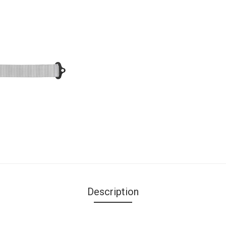
Description