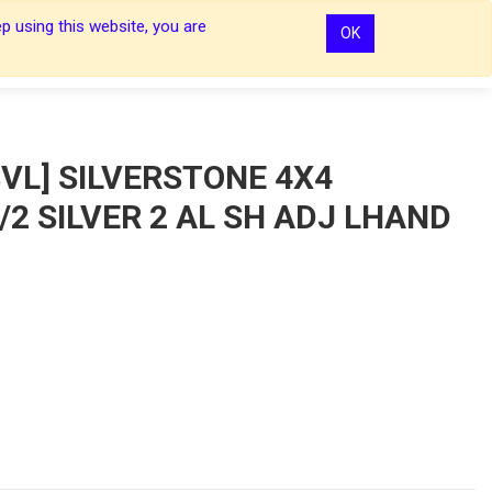
p using this website, you are
OK
0
0
Sign In
Sign In
VL] SILVERSTONE 4X4
2 SILVER 2 AL SH ADJ LHAND