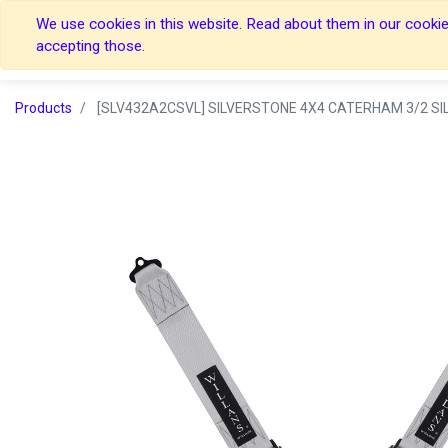
We use cookies in this website. Read about them in our cookies
Home
Home
accepting those.
Products
[SLV432A2CSVL] SILVERSTONE 4X4 CATERHAM 3/2 SIL