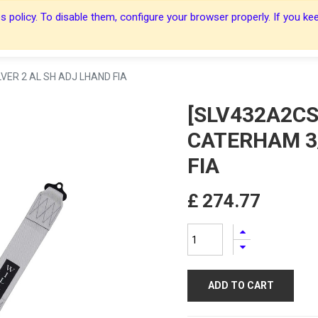
 policy. To disable them, configure your browser properly. If you kee
About Us
About Us
Harnesses
Harnesses
Shop
Shop
Blog
Blog
Contact Us
Contact Us
VER 2 AL SH ADJ LHAND FIA
[SLV432A2CS
CATERHAM 3/
FIA
£
274.77
ADD TO CART