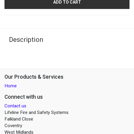
ADD TO CART
Description
Our Products & Services
Home
Connect with us
Contact us
Lifeline Fire and Safety Systems
Falkland Close
Coventry
West Midlands