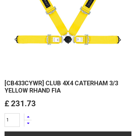
[CB433CYWR] CLUB 4X4 CATERHAM 3/3
YELLOW RHAND FIA
£
231.73