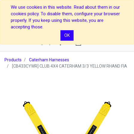
We use cookies in this website. Read about them in our
cookies policy. To disable them, configure your browser
properly. If you keep using this website, you are
accepting those.
OK
0
Products
Caterham Harnesses
[CB433CYWR] CLUB 4X4 CATERHAM 3/3 YELLOW RHAND FIA