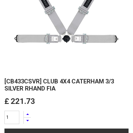
[CB433CSVR] CLUB 4X4 CATERHAM 3/3
SILVER RHAND FIA
£
221.73