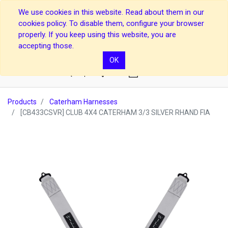
We use cookies in this website. Read about them in our
cookies policy. To disable them, configure your browser
properly. If you keep using this website, you are
accepting those.
OK
0
Products
Caterham Harnesses
[CB433CSVR] CLUB 4X4 CATERHAM 3/3 SILVER RHAND FIA