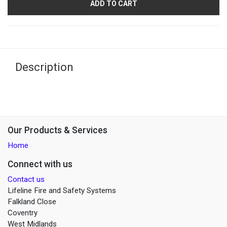
ADD TO CART
Description
Our Products & Services
Home
Connect with us
Contact us
Lifeline Fire and Safety Systems
Falkland Close
Coventry
West Midlands