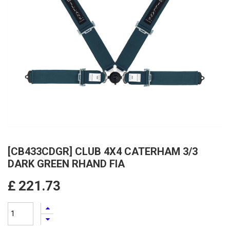
[CB433CDGR] CLUB 4X4 CATERHAM 3/3
DARK GREEN RHAND FIA
£
221.73