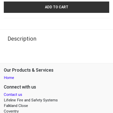
ADD TO CART
Description
Our Products & Services
Home
Connect with us
Contact us
Lifeline Fire and Safety Systems
Falkland Close
Coventry