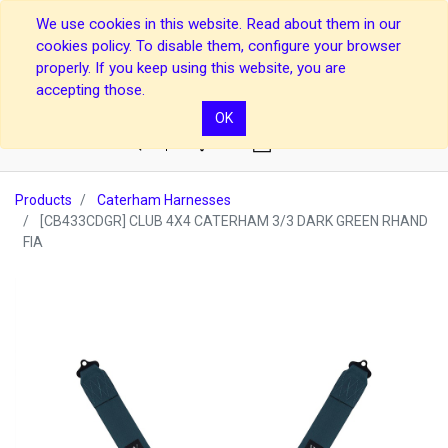
We use cookies in this website. Read about them in our
cookies policy. To disable them, configure your browser
properly. If you keep using this website, you are
accepting those.
OK
0
Products
Caterham Harnesses
[CB433CDGR] CLUB 4X4 CATERHAM 3/3 DARK GREEN RHAND
FIA