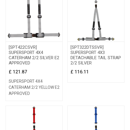
[SPT422CSVR]
[SPT322DTSSVR]
SUPERSPORT 4X4
SUPERSPORT 4X3
CATERHAM 2/2 SILVER E2
DETACHABLE TAIL STRAP
APPROVED
2/2 SILVER
£
121.87
£
116.11
SUPERSPORT 4X4
CATERHAM 2/2 YELLOW E2
APPROVED