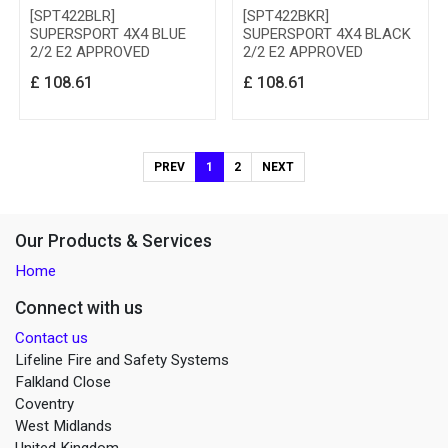
[SPT422BLR]
[SPT422BKR]
SUPERSPORT 4X4 BLUE
SUPERSPORT 4X4 BLACK
2/2 E2 APPROVED
2/2 E2 APPROVED
£
108.61
£
108.61
PREV
1
2
NEXT
Our Products & Services
Home
Connect with us
Contact us
Lifeline Fire and Safety Systems
Falkland Close
Coventry
West Midlands