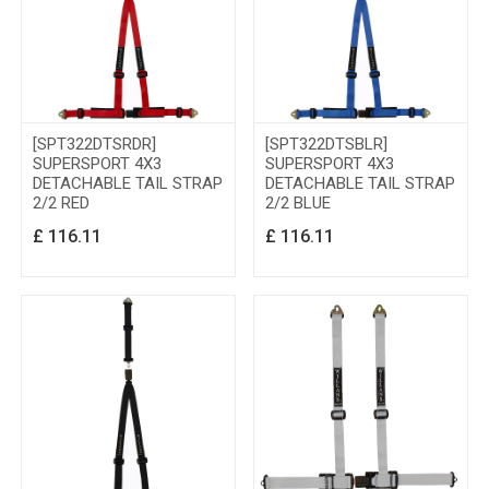
[SPT322DTSRDR]
[SPT322DTSBLR]
SUPERSPORT 4X3
SUPERSPORT 4X3
DETACHABLE TAIL STRAP
DETACHABLE TAIL STRAP
2/2 RED
2/2 BLUE
£
116.11
£
116.11