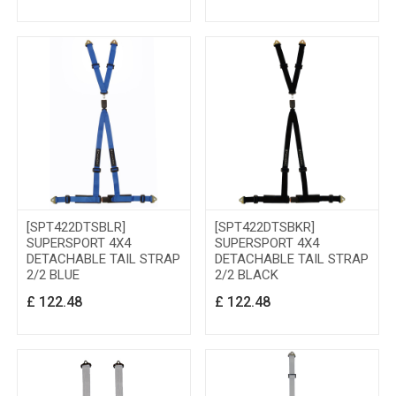
[SPT422DTSBLR]
[SPT422DTSBKR]
SUPERSPORT 4X4
SUPERSPORT 4X4
DETACHABLE TAIL STRAP
DETACHABLE TAIL STRAP
2/2 BLUE
2/2 BLACK
£
122.48
£
122.48