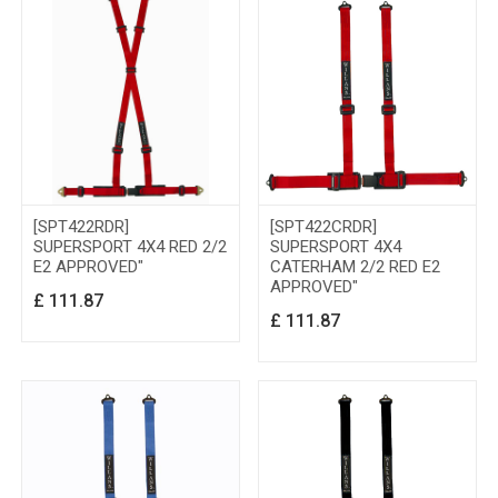
[SPT422RDR]
[SPT422CRDR]
SUPERSPORT 4X4 RED 2/2
SUPERSPORT 4X4
E2 APPROVED"
CATERHAM 2/2 RED E2
APPROVED"
£
111.87
£
111.87