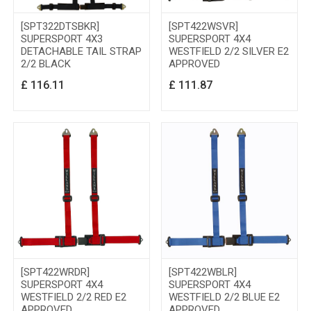
[SPT322DTSBKR]
[SPT422WSVR]
SUPERSPORT 4X3
SUPERSPORT 4X4
DETACHABLE TAIL STRAP
WESTFIELD 2/2 SILVER E2
2/2 BLACK
APPROVED
£
116.11
£
111.87
[SPT422WRDR]
[SPT422WBLR]
SUPERSPORT 4X4
SUPERSPORT 4X4
WESTFIELD 2/2 RED E2
WESTFIELD 2/2 BLUE E2
APPROVED
APPROVED