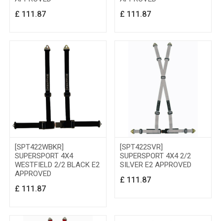
£
111.87
£
111.87
[SPT422WBKR]
[SPT422SVR]
SUPERSPORT 4X4
SUPERSPORT 4X4 2/2
WESTFIELD 2/2 BLACK E2
SILVER E2 APPROVED
APPROVED
£
111.87
£
111.87