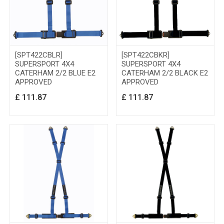
[SPT422CBLR]
[SPT422CBKR]
SUPERSPORT 4X4
SUPERSPORT 4X4
CATERHAM 2/2 BLUE E2
CATERHAM 2/2 BLACK E2
APPROVED
APPROVED
£
111.87
£
111.87