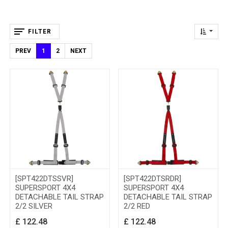
FILTER
PREV
1
2
NEXT
[SPT422DTSSVR]
[SPT422DTSRDR]
SUPERSPORT 4X4
SUPERSPORT 4X4
DETACHABLE TAIL STRAP
DETACHABLE TAIL STRAP
2/2 SILVER
2/2 RED
£
122.48
£
122.48