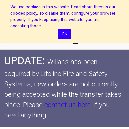
We use cookies in this website. Read about them in our
cookies policy. To disable them, configure your browser
properly. If you keep using this website, you are
accepting those.
OK
0
UPDATE:
Willans has been
acquired by Lifeline Fire and Safety
Systems; new orders are not currently
being accepted while the transfer takes
place.
Please
contact us here
if you
need anything.