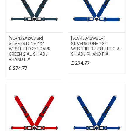
[SLV432A2WDGR]
[SLV433A2WBLR]
SILVERSTONE 4X4
SILVERSTONE 4X4
WESTFIELD 3/2 DARK
WESTFIELD 3/3 BLUE 2 AL
GREEN 2 AL SH ADJ
SH ADJ RHAND FIA
RHAND FIA
£
274.77
£
274.77