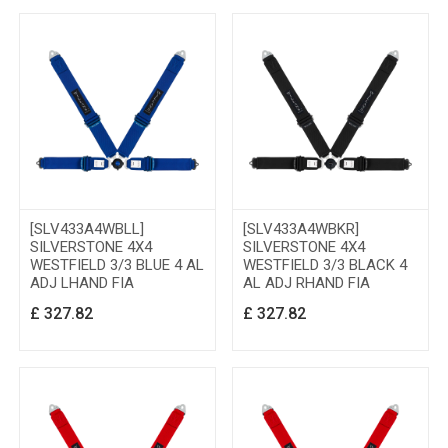
[SLV433A4WBLL]
[SLV433A4WBKR]
SILVERSTONE 4X4
SILVERSTONE 4X4
WESTFIELD 3/3 BLUE 4 AL
WESTFIELD 3/3 BLACK 4
ADJ LHAND FIA
AL ADJ RHAND FIA
£
327.82
£
327.82