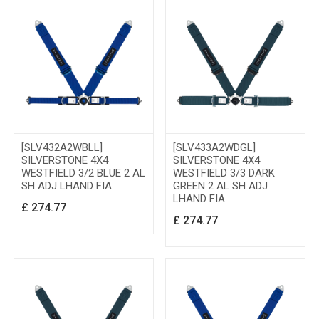
[SLV432A2WBLL]
[SLV433A2WDGL]
SILVERSTONE 4X4
SILVERSTONE 4X4
WESTFIELD 3/2 BLUE 2 AL
WESTFIELD 3/3 DARK
SH ADJ LHAND FIA
GREEN 2 AL SH ADJ
LHAND FIA
£
274.77
£
274.77