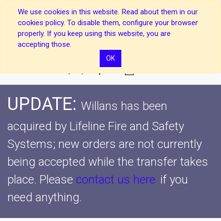
We use cookies in this website. Read about them in our
cookies policy. To disable them, configure your browser
properly. If you keep using this website, you are
accepting those.
OK
0
UPDATE:
Willans has been
acquired by Lifeline Fire and Safety
Systems; new orders are not currently
being accepted while the transfer takes
place.
Please
contact us here
if you
need anything.