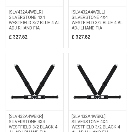
[SLV432A4WBLR]
[SLV432A4WBLL]
SILVERSTONE 4X4
SILVERSTONE 4X4
WESTFIELD 3/2 BLUE 4 AL
WESTFIELD 3/2 BLUE 4 AL
ADJ RHAND FIA
ADJ LHAND FIA
£
327.82
£
327.82
[SLV432A4WBKR]
[SLV432A4WBKL]
SILVERSTONE 4X4
SILVERSTONE 4X4
WESTFIELD 3/2 BLACK 4
WESTFIELD 3/2 BLACK 4