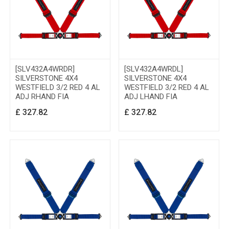
[SLV432A4WRDR]
[SLV432A4WRDL]
SILVERSTONE 4X4
SILVERSTONE 4X4
WESTFIELD 3/2 RED 4 AL
WESTFIELD 3/2 RED 4 AL
ADJ RHAND FIA
ADJ LHAND FIA
£
327.82
£
327.82