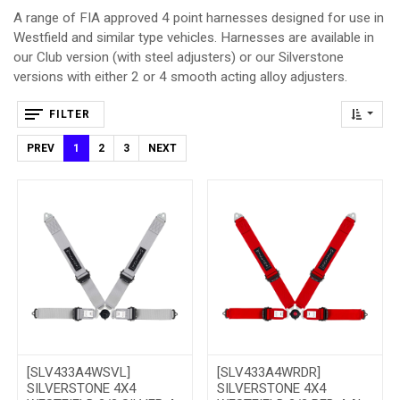
A range of FIA approved 4 point harnesses designed for use in
Westfield and similar type vehicles. Harnesses are available in
our Club version (with steel adjusters) or our Silverstone
versions with either 2 or 4 smooth acting alloy adjusters.
FILTER
PREV
1
2
3
NEXT
[SLV433A4WSVL]
[SLV433A4WRDR]
SILVERSTONE 4X4
SILVERSTONE 4X4