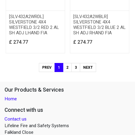
[SLV432A2WRDL]
[SLV432A2WBLR]
SILVERSTONE 4X4
SILVERSTONE 4X4
WESTFIELD 3/2 RED 2 AL
WESTFIELD 3/2 BLUE 2 AL
SH ADJ LHAND FIA
SH ADJ RHAND FIA
£
274.77
£
274.77
PREV
1
2
3
NEXT
Our Products & Services
Home
Connect with us
Contact us
Lifeline Fire and Safety Systems
Falkland Close