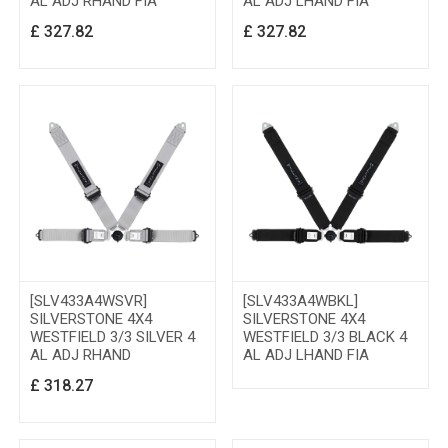
AL ADJ RHAND FIA
AL ADJ LHAND FIA
£
327.82
£
327.82
[SLV433A4WSVR]
[SLV433A4WBKL]
SILVERSTONE 4X4
SILVERSTONE 4X4
WESTFIELD 3/3 SILVER 4
WESTFIELD 3/3 BLACK 4
AL ADJ RHAND
AL ADJ LHAND FIA
£
318.27