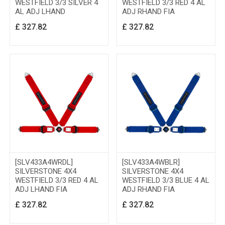
WESTFIELD 3/3 SILVER 4
WESTFIELD 3/3 RED 4 AL
AL ADJ LHAND
ADJ RHAND FIA
£
327.82
£
327.82
[SLV433A4WRDL]
[SLV433A4WBLR]
SILVERSTONE 4X4
SILVERSTONE 4X4
WESTFIELD 3/3 RED 4 AL
WESTFIELD 3/3 BLUE 4 AL
ADJ LHAND FIA
ADJ RHAND FIA
£
327.82
£
327.82