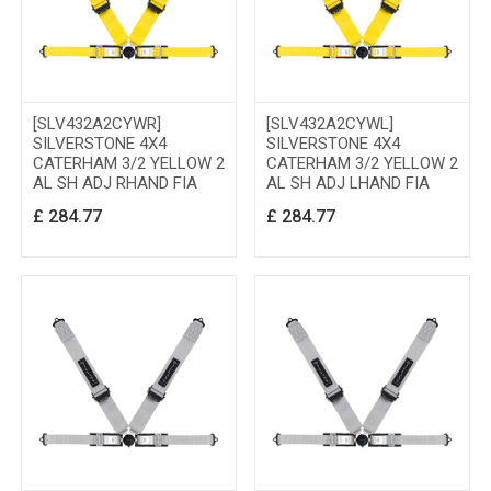
[SLV432A2CYWR]
[SLV432A2CYWL]
SILVERSTONE 4X4
SILVERSTONE 4X4
CATERHAM 3/2 YELLOW 2
CATERHAM 3/2 YELLOW 2
AL SH ADJ RHAND FIA
AL SH ADJ LHAND FIA
£
284.77
£
284.77