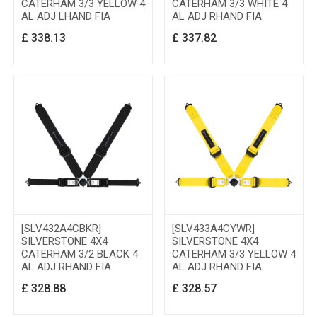
CATERHAM 3/3 YELLOW 4
CATERHAM 3/3 WHITE 4
AL ADJ LHAND FIA
AL ADJ RHAND FIA
£
338.13
£
337.82
[SLV432A4CBKR]
[SLV433A4CYWR]
SILVERSTONE 4X4
SILVERSTONE 4X4
CATERHAM 3/2 BLACK 4
CATERHAM 3/3 YELLOW 4
AL ADJ RHAND FIA
AL ADJ RHAND FIA
£
328.88
£
328.57