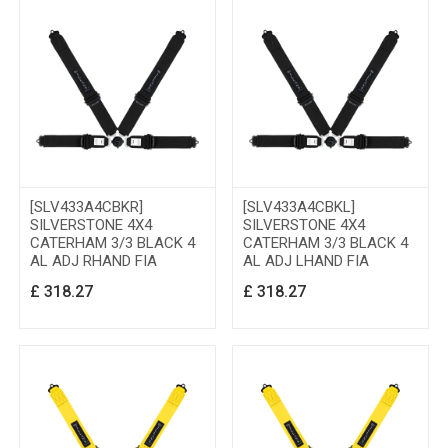
[SLV433A4CBKR]
[SLV433A4CBKL]
SILVERSTONE 4X4
SILVERSTONE 4X4
CATERHAM 3/3 BLACK 4
CATERHAM 3/3 BLACK 4
AL ADJ RHAND FIA
AL ADJ LHAND FIA
£
318.27
£
318.27