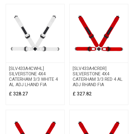
[SLV433A4CWHL]
[SLV433A4CRDR]
SILVERSTONE 4X4
SILVERSTONE 4X4
CATERHAM 3/3 WHITE 4
CATERHAM 3/3 RED 4 AL
AL ADJ LHAND FIA
ADJ RHAND FIA
£
328.27
£
327.82