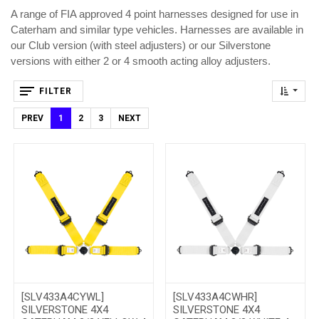
A range of FIA approved 4 point harnesses designed for use in
Caterham and similar type vehicles. Harnesses are available in
our Club version (with steel adjusters) or our Silverstone
versions with either 2 or 4 smooth acting alloy adjusters.
FILTER
PREV
1
2
3
NEXT
[SLV433A4CYWL]
[SLV433A4CWHR]
SILVERSTONE 4X4
SILVERSTONE 4X4