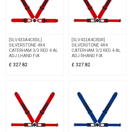
[SLV433A4CRDL]
[SLV432A4CRDR]
SILVERSTONE 4X4
SILVERSTONE 4X4
CATERHAM 3/3 RED 4 AL
CATERHAM 3/2 RED 4 AL
ADJ LHAND FIA
ADJ RHAND FIA
£
327.82
£
327.82