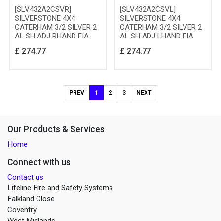
[SLV432A2CSVR]
[SLV432A2CSVL]
SILVERSTONE 4X4
SILVERSTONE 4X4
CATERHAM 3/2 SILVER 2
CATERHAM 3/2 SILVER 2
AL SH ADJ RHAND FIA
AL SH ADJ LHAND FIA
£
274.77
£
274.77
PREV
1
2
3
NEXT
Our Products & Services
Home
Connect with us
Contact us
Lifeline Fire and Safety Systems
Falkland Close
Coventry
West Midlands