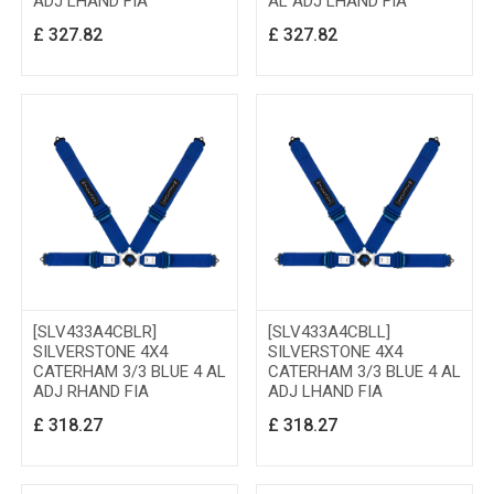
ADJ LHAND FIA
AL ADJ LHAND FIA
£
327.82
£
327.82
[SLV433A4CBLR]
[SLV433A4CBLL]
SILVERSTONE 4X4
SILVERSTONE 4X4
CATERHAM 3/3 BLUE 4 AL
CATERHAM 3/3 BLUE 4 AL
ADJ RHAND FIA
ADJ LHAND FIA
£
318.27
£
318.27