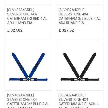
[SLV432A4CRDL]
[SLV432A4CBLR]
SILVERSTONE 4X4
SILVERSTONE 4X4
CATERHAM 3/2 RED 4 AL
CATERHAM 3/2 BLUE 4 AL
ADJ LHAND FIA
ADJ RHAND FIA
£
327.82
£
327.82
[SLV432A4CBLL]
[SLV432A4CBKL]
SILVERSTONE 4X4
SILVERSTONE 4X4
CATERHAM 3/2 BLUE 4 AL
CATERHAM 3/2 BLACK 4