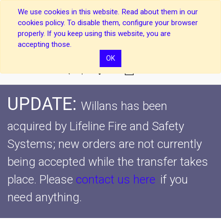
We use cookies in this website. Read about them in our
cookies policy. To disable them, configure your browser
properly. If you keep using this website, you are
accepting those.
OK
0
UPDATE:
Willans has been
acquired by Lifeline Fire and Safety
Systems; new orders are not currently
being accepted while the transfer takes
place.
Please
contact us here
if you
need anything.